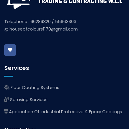
Telephone : 66289820 / 55663303
@:
houseofcolours1170@gmail.com
Services
Floor Coating Systems
Spraying Services
Application Of Industrial Protective & Epoxy Coatings