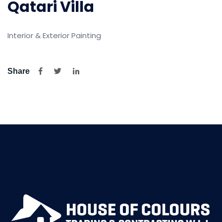
Qatari Villa
Interior & Exterior Painting
Share