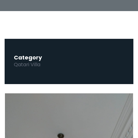
Category
Qatari Villa