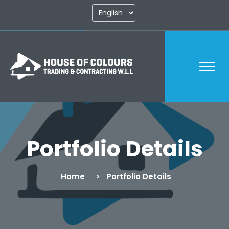
Portfolio Details
Home
Portfolio Details