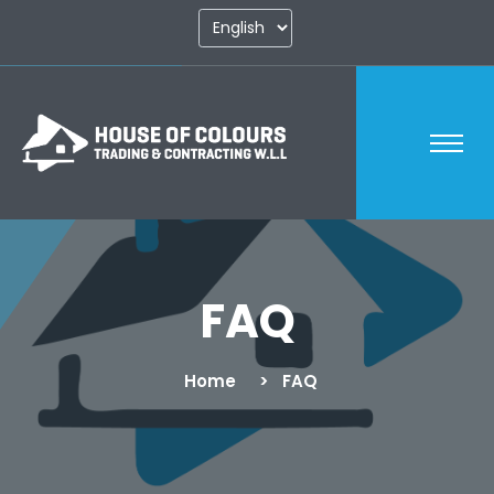
FAQ
Home
FAQ