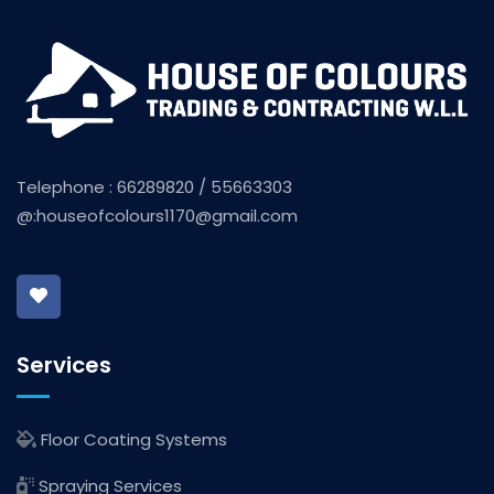
Telephone : 66289820 / 55663303
@:
houseofcolours1170@gmail.com
Services
Floor Coating Systems
Spraying Services