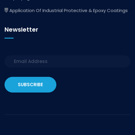
Application Of Industrial Protective & Epoxy Coatings
Newsletter
SUBSCRIBE