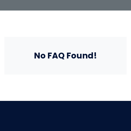
No FAQ Found!