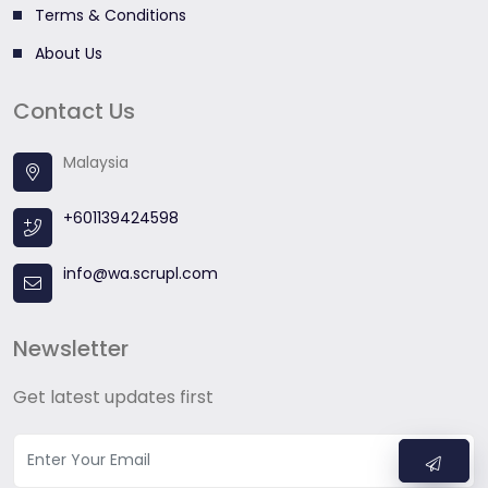
Terms & Conditions
About Us
Contact Us
Malaysia
+601139424598
info@wa.scrupl.com
Newsletter
Get latest updates first