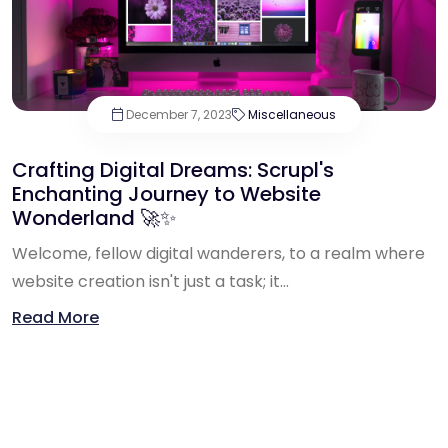
December 7, 2023
Miscellaneous
Crafting Digital Dreams: Scrupl's
Enchanting Journey to Website
Wonderland 🚀✨
Welcome, fellow digital wanderers, to a realm where
website creation isn't just a task; it...
Read More