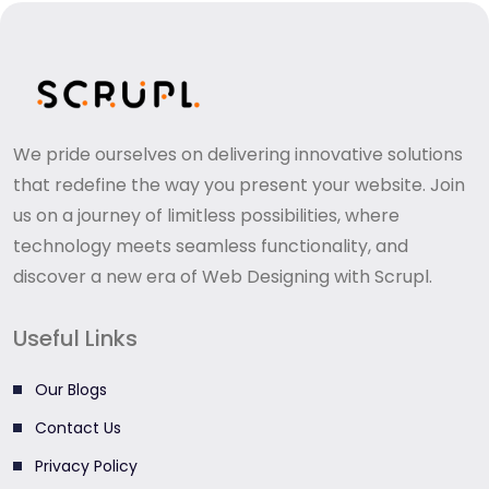
We pride ourselves on delivering innovative solutions
that redefine the way you present your website. Join
us on a journey of limitless possibilities, where
technology meets seamless functionality, and
discover a new era of Web Designing with Scrupl.
Useful Links
Our Blogs
Contact Us
Privacy Policy