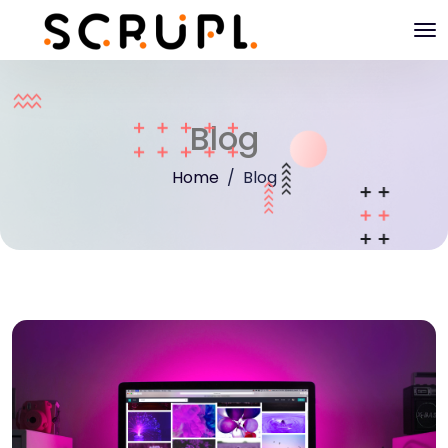
Blog
Home
Blog